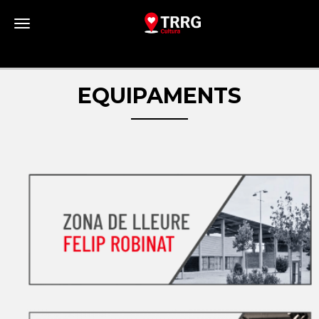
Toggle navigation
EQUIPAMENTS